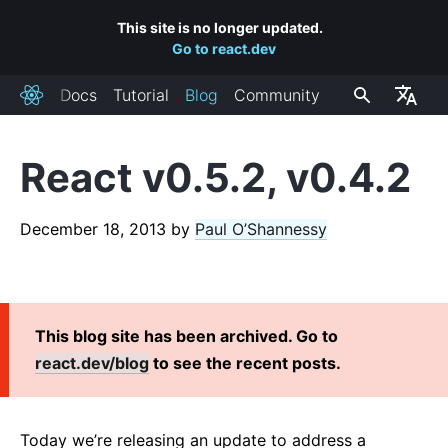
This site is no longer updated.
Go to react.dev
Docs
Tutorial
Blog
Community
React
React v0.5.2, v0.4.2
RECENT POSTS
React Labs: What We've Been Working On – June 2022
December 18, 2013
by
Paul O’Shannessy
React v18.0
How to Upgrade to React 18
React Conf 2021 Recap
This blog site has been archived. Go to
The Plan for React 18
react.dev/blog
to see the recent posts.
Introducing Zero-Bundle-Size React Server Components
React v17.0
Introducing the New JSX Transform
Today we’re releasing an update to address a