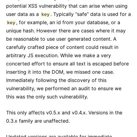
React v17.0 Release Candidate: No New Features
potential XSS vulnerability that can arise when using
React v16.13.0
user data as a
. Typically “safe” data is used for a
key
All posts ...
, for example, an id from your database, or a
key
unique hash. However there are cases where it may
be reasonable to use user generated content. A
carefully crafted piece of content could result in
arbitrary JS execution. While we make a very
concerted effort to ensure all text is escaped before
inserting it into the DOM, we missed one case.
Immediately following the discovery of this
vulnerability, we performed an audit to ensure we
this was the only such vulnerability.
This only affects v0.5.x and v0.4.x. Versions in the
0.3.x family are unaffected.
Updated versions are available for immediate