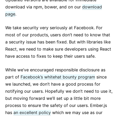
download via npm, bower, and on our
download
page
.
We take security very seriously at Facebook. For
most of our products, users don’t need to know that
a security issue has been fixed. But with libraries like
React, we need to make sure developers using React
have access to fixes to keep their users safe.
While we’ve encouraged responsible disclosure as
part of
Facebook’s whitehat bounty program
since
we launched, we don’t have a good process for
notifying our users. Hopefully we don’t need to use it,
but moving forward we’ll set up a little bit more
process to ensure the safety of our users. Ember.js
has
an excellent policy
which we may use as our