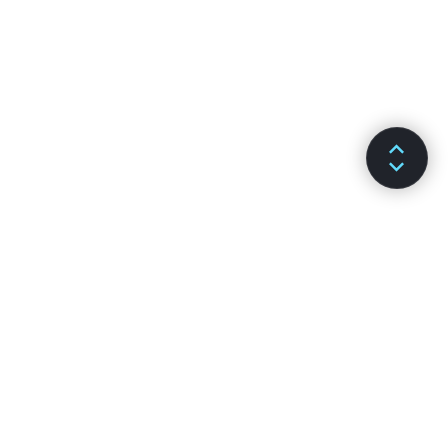
DOCS
CHANNELS
Installazione
GitHub
Concetti Chiave
Stack Overflow