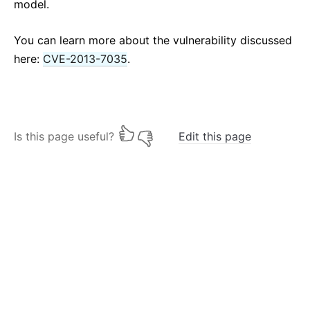
model.
You can learn more about the vulnerability discussed
here:
CVE-2013-7035
.
Is this page useful?
Edit this page