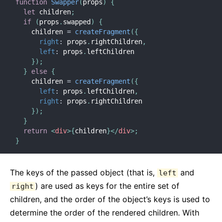
function
Swapper
(
props
)
{
Requisiti Ambiente JS
let
 children
;
Glossario
if
(
props
.
swapped
)
{
    children 
=
createFragment
(
{
right
:
 props
.
rightChildren
,
HOOKS
left
:
 props
.
leftChildren

}
)
;
1. Introduzione agli Hooks
}
else
{
2. Panoramica sugli Hooks
    children 
=
createFragment
(
{
3. Usare l'Hook State
left
:
 props
.
leftChildren
,
right
:
 props
.
rightChildren

4. Usare l'Hook Effect
}
)
;
5. Regole degli Hooks
}
return
<
div
>
{
children
}
</
div
>
;
6. Hooks Personalizzati
}
7. API di Riferimento degli Hooks
8. FAQ sugli Hooks
The keys of the passed object (that is,
and
left
) are used as keys for the entire set of
right
TESTING
children, and the order of the object’s keys is used to
Testing Overview
determine the order of the rendered children. With