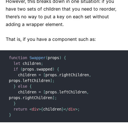
However, this breaks down in one situation: if you
Context
have two sets of children that you need to reorder,
Contenitori di Errori
there’s no way to put a key on each set without
Inoltrare Refs
adding a wrapper element.
Frammenti
Componenti di Ordine Superiore
That is, if you have a component such as:
Integrazione Con Altre Librerie
JSX In Dettaglio
function
Swapper
(
props
)
{
Ottimizzare le Prestazioni
let
 children
;
Portali
if
(
props
.
swapped
)
{
    children 
=
[
props
.
rightChildren
,
Profiler
props
.
leftChildren
]
;
React senza ES6
}
else
{
React senza JSX
    children 
=
[
props
.
leftChildren
,
props
.
rightChildren
]
;
Riconciliazione
}
Refs ed il DOM
return
<
div
>
{
children
}
</
div
>
;
}
Render Props
Controllo Tipi Statico