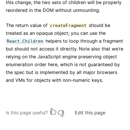
Testing Recipes
this change, the two sets of children will be properly
Testing Environments
reordered in the DOM without unmounting.
CONTRIBUIRE
The return value of
should be
createFragment
treated as an opaque object; you can use the
Come Contribuire
helpers to loop through a fragment
React.Children
Panoramica sul Codice
but should not access it directly. Note also that we’re
Note sull'Implementazione
relying on the JavaScript engine preserving object
Principi di Design
enumeration order here, which is not guaranteed by
the spec but is implemented by all major browsers
FAQ
and VMs for objects with non-numeric keys.
AJAX ed APIs
Babel, JSX, e Build Steps
Passare Funzioni ai Componenti
State dei Componenti
Is this page useful?
Edit this page
Stili e CSS
Struttura dei File