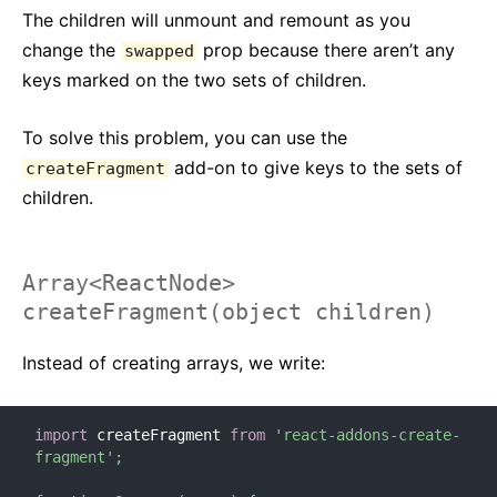
The children will unmount and remount as you
Strict Mode
change the
prop because there aren’t any
swapped
Controllo Tipi con PropTypes
keys marked on the two sets of children.
Componenti Non Controllati
Web Components
To solve this problem, you can use the
add-on to give keys to the sets of
createFragment
API DI RIFERIMENTO
children.
React
React.Component
ReactDOM
Array<ReactNode>
createFragment(object children)
ReactDOMClient
ReactDOMServer
Instead of creating arrays, we write:
Elementi DOM
SyntheticEvent
import
 createFragment 
from
'react-addons-create-
Test Utilities
fragment'
;
Test Renderer