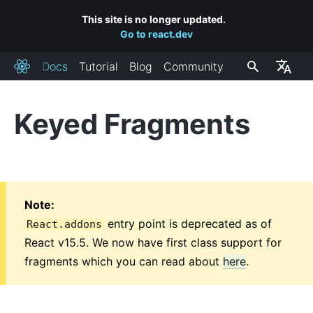
This site is no longer updated.
Go to react.dev
Docs
Tutorial
Blog
Community
React
Keyed Fragments
INSTALLAZIONE
Primi Passi
Aggiungere React Ad Un Sito
Creare una Nuova App React
Note:
Collegamenti a CDN
entry point is deprecated as of
React.addons
Canali di Rilascio
React v15.5. We now have first class support for
fragments which you can read about
here
.
CONCETTI CHIAVE
1. Hello World