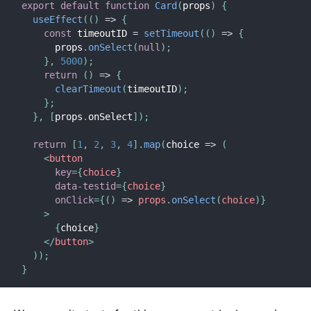
export
default
function
Card
(
props
)
{
useEffect
(
(
)
=>
{
const
 timeoutID 
=
setTimeout
(
(
)
=>
{
      props
.
onSelect
(
null
)
;
}
,
5000
)
;
return
(
)
=>
{
clearTimeout
(
timeoutID
)
;
}
;
}
,
[
props
.
onSelect
]
)
;
return
[
1
,
2
,
3
,
4
]
.
map
(
choice
=>
(
<
button
key
=
{
choice
}
data-testid
=
{
choice
}
onClick
=
{
(
)
=>
 props
.
onSelect
(
choice
)
}
>
{
choice
}
</
button
>
)
)
;
}