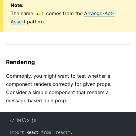
Note:
Regole di Versionamento
The name
comes from the
Arrange-Act-
act
Virtual DOM ed Interni
Assert
pattern.
Rendering
Commonly, you might want to test whether a
component renders correctly for given props.
Consider a simple component that renders a
message based on a prop:
// hello.js
import
 React 
from
"react"
;