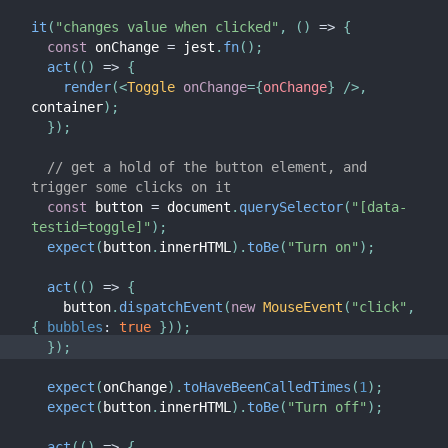
it
(
"changes value when clicked"
,
(
)
=>
{
const
 onChange 
=
 jest
.
fn
(
)
;
act
(
(
)
=>
{
render
(
<
Toggle
onChange
=
{
onChange
}
/>
,
container
)
;
}
)
;
// get a hold of the button element, and 
trigger some clicks on it
const
 button 
=
 document
.
querySelector
(
"[data-
testid=toggle]"
)
;
expect
(
button
.
innerHTML
)
.
toBe
(
"Turn on"
)
;
act
(
(
)
=>
{
    button
.
dispatchEvent
(
new
MouseEvent
(
"click"
,
{
bubbles
:
true
}
)
)
;
}
)
;
expect
(
onChange
)
.
toHaveBeenCalledTimes
(
1
)
;
expect
(
button
.
innerHTML
)
.
toBe
(
"Turn off"
)
;
act
(
(
)
=>
{