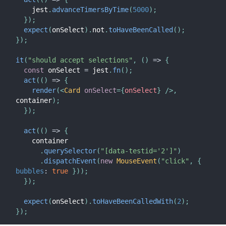
    jest
.
advanceTimersByTime
(
5000
)
;
}
)
;
expect
(
onSelect
)
.
not
.
toHaveBeenCalled
(
)
;
}
)
;
it
(
"should accept selections"
,
(
)
=>
{
const
 onSelect 
=
 jest
.
fn
(
)
;
act
(
(
)
=>
{
render
(
<
Card
onSelect
=
{
onSelect
}
/>
,
container
)
;
}
)
;
act
(
(
)
=>
{
    container

.
querySelector
(
"[data-testid='2']"
)
.
dispatchEvent
(
new
MouseEvent
(
"click"
,
{
bubbles
:
true
}
)
)
;
}
)
;
expect
(
onSelect
)
.
toHaveBeenCalledWith
(
2
)
;
}
)
;