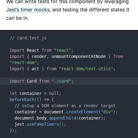
We can write tests for this component by leveraging
Jest’s timer mocks
, and testing the different states it
can be in.
// card.test.js
import
 React 
from
"react"
;
import
{
 render
,
 unmountComponentAtNode 
}
from
"react-dom"
;
import
{
 act 
}
from
"react-dom/test-utils"
;
import
 Card 
from
"./card"
;
let
 container 
=
null
;
beforeEach
(
(
)
=>
{
// setup a DOM element as a render target
  container 
=
 document
.
createElement
(
"div"
)
;
  document
.
body
.
appendChild
(
container
)
;
  jest
.
useFakeTimers
(
)
;
}
)
;