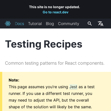
This site is no longer updated.
Go to react.dev
Docs
Tutorial
Blog
Community
React
Testing Recipes
INSTALLAZIONE
Primi Passi
Common testing patterns for React components.
Aggiungere React Ad Un Sito
Creare una Nuova App React
Collegamenti a CDN
Note:
Canali di Rilascio
This page assumes you’re using
Jest
as a test
runner. If you use a different test runner, you
CONCETTI CHIAVE
may need to adjust the API, but the overall
shape of the solution will likely be the same.
1. Hello World