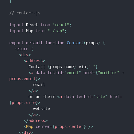
}
// contact.js
import
 React 
from
"react"
;
import
 Map 
from
"./map"
;
export
default
function
Contact
(
props
)
{
return
(
<
div
>
<
address
>
        Contact 
{
props
.
name
}
 via
{
" "
}
<
a
data-testid
=
"
email
"
href
=
{
"mailto:"
+
props
.
email
}
>
          email

</
a
>
        or on their 
<
a
data-testid
=
"
site
"
href
=
{
props
.
site
}
>
          website

</
a
>
.

</
address
>
<
Map
center
=
{
props
.
center
}
/>
</
div
>