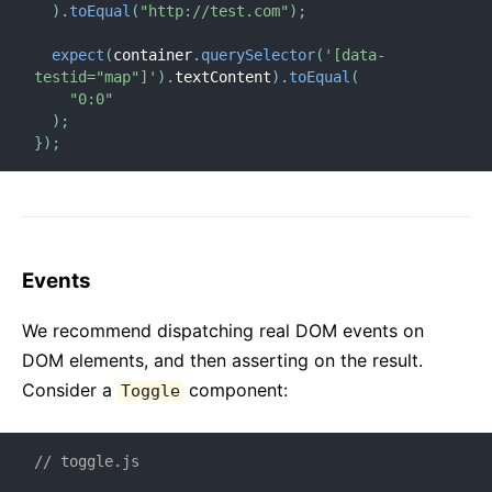
)
.
toEqual
(
"http://test.com"
)
;
expect
(
container
.
querySelector
(
'[data-
testid="map"]'
)
.
textContent
)
.
toEqual
(
"0:0"
)
;
}
)
;
Events
We recommend dispatching real DOM events on
DOM elements, and then asserting on the result.
Consider a
component:
Toggle
// toggle.js