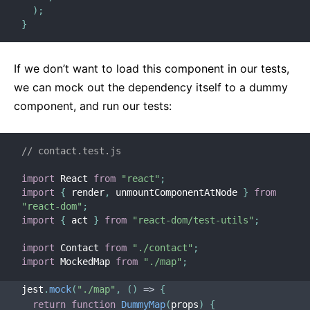
)
;
}
If we don’t want to load this component in our tests,
we can mock out the dependency itself to a dummy
component, and run our tests:
// contact.test.js
import
 React 
from
"react"
;
import
{
 render
,
 unmountComponentAtNode 
}
from
"react-dom"
;
import
{
 act 
}
from
"react-dom/test-utils"
;
import
 Contact 
from
"./contact"
;
import
 MockedMap 
from
"./map"
;
jest
.
mock
(
"./map"
,
(
)
=>
{
return
function
DummyMap
(
props
)
{