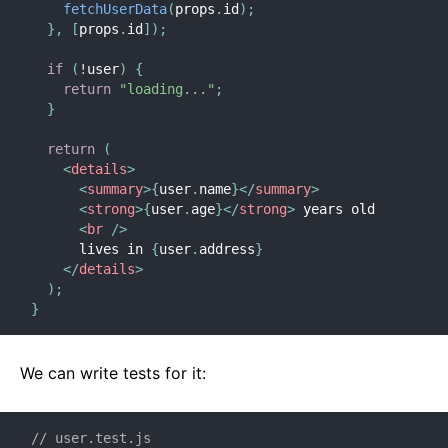
fetchUserData
(
props
.
id
)
;
}
,
[
props
.
id
]
)
;
if
(
!
user
)
{
return
"loading..."
;
}
return
(
<
details
>
<
summary
>
{
user
.
name
}
</
summary
>
<
strong
>
{
user
.
age
}
</
strong
>
 years old

<
br
/>
      lives in 
{
user
.
address
}
</
details
>
)
;
}
We can write tests for it:
// user.test.js