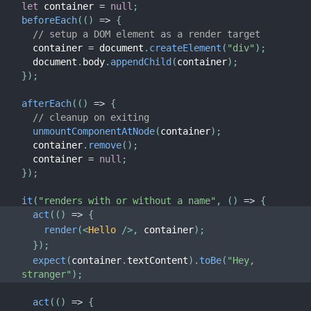
let
 container 
=
null
;
beforeEach
(
(
)
=>
{
// setup a DOM element as a render target
  container 
=
 document
.
createElement
(
"div"
)
;
  document
.
body
.
appendChild
(
container
)
;
}
)
;
afterEach
(
(
)
=>
{
// cleanup on exiting
unmountComponentAtNode
(
container
)
;
  container
.
remove
(
)
;
  container 
=
null
;
}
)
;
it
(
"renders with or without a name"
,
(
)
=>
{
act
(
(
)
=>
{
render
(
<
Hello
/>
,
 container
)
;
}
)
;
expect
(
container
.
textContent
)
.
toBe
(
"Hey, 
stranger"
)
;
act
(
(
)
=>
{