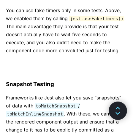
You can use fake timers only in some tests. Above,
we enabled them by calling
.
jest.useFakeTimers()
The main advantage they provide is that your test
doesn’t actually have to wait five seconds to
execute, and you also didn’t need to make the
component code more convoluted just for testing.
Snapshot Testing
Frameworks like Jest also let you save “snapshots”
of data with
/
toMatchSnapshot
. With these, we can “save”
toMatchInlineSnapshot
the rendered component output and ensure that a
change to it has to be explicitly committed as a