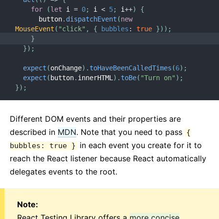
for
(
let
 i 
=
0
;
 i 
<
5
;
 i
++
)
{
      button
.
dispatchEvent
(
new
MouseEvent
(
"click"
,
{
bubbles
:
true
}
)
)
;
}
}
)
;
expect
(
onChange
)
.
toHaveBeenCalledTimes
(
6
)
;
expect
(
button
.
innerHTML
)
.
toBe
(
"Turn on"
)
;
}
)
;
Different DOM events and their properties are
described in
MDN
. Note that you need to pass
{
in each event you create for it to
bubbles: true }
reach the React listener because React automatically
delegates events to the root.
Note:
React Testing Library offers a
more concise