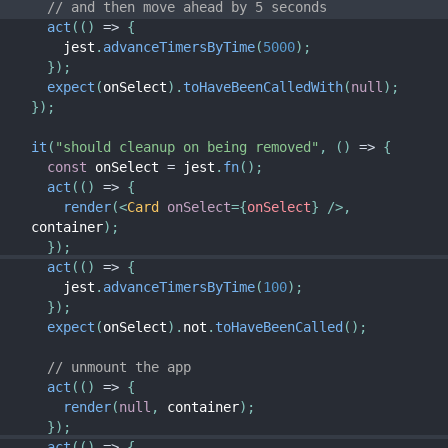
// and then move ahead by 5 seconds
act
(
(
)
=>
{
    jest
.
advanceTimersByTime
(
5000
)
;
}
)
;
expect
(
onSelect
)
.
toHaveBeenCalledWith
(
null
)
;
}
)
;
it
(
"should cleanup on being removed"
,
(
)
=>
{
const
 onSelect 
=
 jest
.
fn
(
)
;
act
(
(
)
=>
{
render
(
<
Card
onSelect
=
{
onSelect
}
/>
,
container
)
;
}
)
;
act
(
(
)
=>
{
    jest
.
advanceTimersByTime
(
100
)
;
}
)
;
expect
(
onSelect
)
.
not
.
toHaveBeenCalled
(
)
;
// unmount the app
act
(
(
)
=>
{
render
(
null
,
 container
)
;
}
)
;
act
(
(
)
=>
{