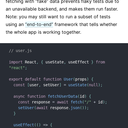
fetching with “fake” data prevents flaky tests due to
an unavailable backend, and makes them run faster.
Note: you may still want to run a subset of tests
using an
“end-to-end”
framework that tells whether
the whole app is working together.
// user.js
import
 React
,
{
 useState
,
 useEffect 
}
from
"react"
;
export
default
function
User
(
props
)
{
const
[
user
,
 setUser
]
=
useState
(
null
)
;
async
function
fetchUserData
(
id
)
{
const
 response 
=
await
fetch
(
"/"
+
 id
)
;
setUser
(
await
 response
.
json
(
)
)
;
}
useEffect
(
(
)
=>
{