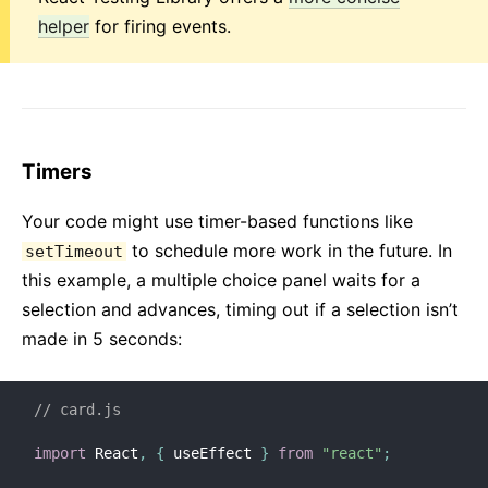
helper
for firing events.
Timers
Your code might use timer-based functions like
to schedule more work in the future. In
setTimeout
this example, a multiple choice panel waits for a
selection and advances, timing out if a selection isn’t
made in 5 seconds:
// card.js
import
 React
,
{
 useEffect 
}
from
"react"
;