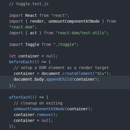
// toggle.test.js
import
 React 
from
"react"
;
import
{
 render
,
 unmountComponentAtNode 
}
from
"react-dom"
;
import
{
 act 
}
from
"react-dom/test-utils"
;
import
 Toggle 
from
"./toggle"
;
let
 container 
=
null
;
beforeEach
(
(
)
=>
{
// setup a DOM element as a render target
  container 
=
 document
.
createElement
(
"div"
)
;
  document
.
body
.
appendChild
(
container
)
;
}
)
;
afterEach
(
(
)
=>
{
// cleanup on exiting
unmountComponentAtNode
(
container
)
;
  container
.
remove
(
)
;
  container 
=
null
;
}
)
;