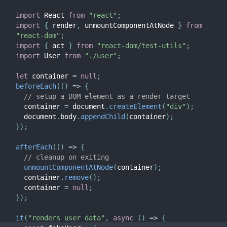
import
 React 
from
"react"
;
import
{
 render
,
 unmountComponentAtNode 
}
from
"react-dom"
;
import
{
 act 
}
from
"react-dom/test-utils"
;
import
 User 
from
"./user"
;
let
 container 
=
null
;
beforeEach
(
(
)
=>
{
// setup a DOM element as a render target
  container 
=
 document
.
createElement
(
"div"
)
;
  document
.
body
.
appendChild
(
container
)
;
}
)
;
afterEach
(
(
)
=>
{
// cleanup on exiting
unmountComponentAtNode
(
container
)
;
  container
.
remove
(
)
;
  container 
=
null
;
}
)
;
it
(
"renders user data"
,
async
(
)
=>
{