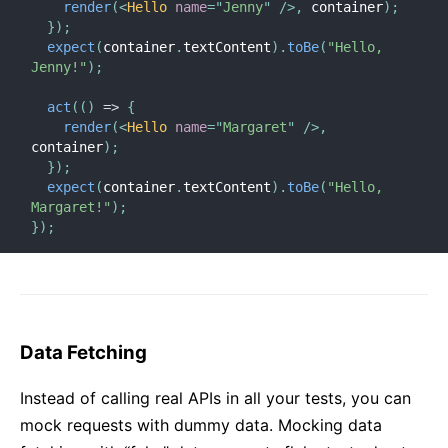
render
(
<
Hello
name
=
"
Jenny
"
/>
,
 container
)
;
}
)
;
expect
(
container
.
textContent
)
.
toBe
(
"Hello, 
Jenny!"
)
;
act
(
(
)
=>
{
render
(
<
Hello
name
=
"
Margaret
"
/>
,
container
)
;
}
)
;
expect
(
container
.
textContent
)
.
toBe
(
"Hello, 
Margaret!"
)
;
}
)
;
Data Fetching
Instead of calling real APIs in all your tests, you can
mock requests with dummy data. Mocking data