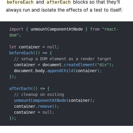
and
blocks so that they’ll
beforeEach
afterEach
Strict Mode
always run and isolate the effects of a test to itself:
Controllo Tipi con PropTypes
Componenti Non Controllati
import
{
 unmountComponentAtNode 
}
from
"react-
Web Components
dom"
;
API DI RIFERIMENTO
let
 container 
=
null
;
beforeEach
(
(
)
=>
{
React
// setup a DOM element as a render target
  container 
=
 document
.
createElement
(
"div"
)
;
React.Component
  document
.
body
.
appendChild
(
container
)
;
ReactDOM
}
)
;
ReactDOMClient
afterEach
(
(
)
=>
{
ReactDOMServer
// cleanup on exiting
Elementi DOM
unmountComponentAtNode
(
container
)
;
  container
.
remove
(
)
;
SyntheticEvent
  container 
=
null
;
Test Utilities
}
)
;
Test Renderer