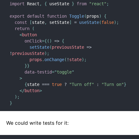
import
 React
,
{
 useState 
}
from
"react"
;
export
default
function
Toggle
(
props
)
{
const
[
state
,
 setState
]
=
useState
(
false
)
;
return
(
<
button
onClick
=
{
(
)
=>
{
setState
(
previousState
=>
!
previousState
)
;
        props
.
onChange
(
!
state
)
;
}
}
data-testid
=
"
toggle
"
>
{
state 
===
true
?
"Turn off"
:
"Turn on"
}
</
button
>
)
;
}
We could write tests for it: