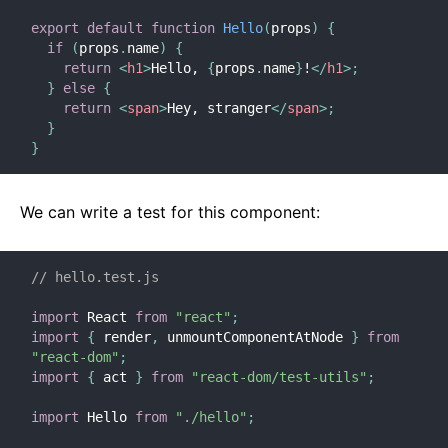
export
default
function
Hello
(
props
)
{
if
(
props
.
name
)
{
return
<
h1
>
Hello, 
{
props
.
name
}
!
</
h1
>
;
}
else
{
return
<
span
>
Hey, stranger
</
span
>
;
}
}
We can write a test for this component:
// hello.test.js
import
 React 
from
"react"
;
import
{
 render
,
 unmountComponentAtNode 
}
from
"react-dom"
;
import
{
 act 
}
from
"react-dom/test-utils"
;
import
 Hello 
from
"./hello"
;