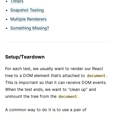
Timers
Context
Contenitori di Errori
Snapshot Testing
Inoltrare Refs
Multiple Renderers
Frammenti
Something Missing?
Componenti di Ordine Superiore
Integrazione Con Altre Librerie
JSX In Dettaglio
Ottimizzare le Prestazioni
Setup/Teardown
Portali
Profiler
For each test, we usually want to render our React
tree to a DOM element that’s attached to
.
React senza ES6
document
This is important so that it can receive DOM events.
React senza JSX
When the test ends, we want to “clean up” and
Riconciliazione
unmount the tree from the
.
document
Refs ed il DOM
Render Props
A common way to do it is to use a pair of
Controllo Tipi Statico