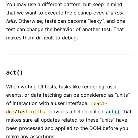
Requisiti Ambiente JS
You may use a different pattern, but keep in mind
Glossario
that we want to execute the cleanup
even if a test
fails
. Otherwise, tests can become “leaky”, and one
HOOKS
test can change the behavior of another test. That
makes them difficult to debug.
1. Introduzione agli Hooks
2. Panoramica sugli Hooks
3. Usare l'Hook State
4. Usare l'Hook Effect
act()
5. Regole degli Hooks
6. Hooks Personalizzati
When writing UI tests, tasks like rendering, user
7. API di Riferimento degli Hooks
events, or data fetching can be considered as “units”
8. FAQ sugli Hooks
of interaction with a user interface.
react-
provides a helper called
that
dom/test-utils
act()
TESTING
makes sure all updates related to these “units” have
been processed and applied to the DOM before you
Testing Overview
make any assertions: