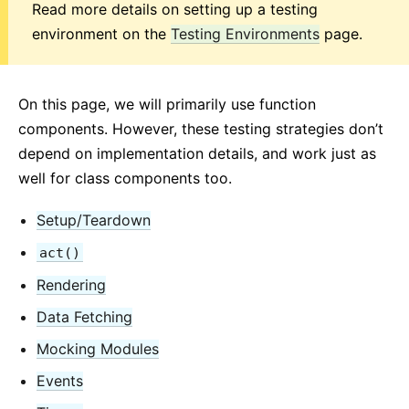
Read more details on setting up a testing
2. Introduzione a JSX
environment on the
Testing Environments
page.
3. Renderizzare Elementi
4. Componenti e Props
5. State e Lifecycle
On this page, we will primarily use function
6. Gestione degli Eventi
components. However, these testing strategies don’t
7. Renderizzazione Condizionale
depend on implementation details, and work just as
8. Liste e Chiavi
well for class components too.
9. Forms
Setup/Teardown
10. Spostare lo stato
11. Composizione vs Ereditarità
act()
12. Pensare in React
Rendering
Data Fetching
GUIDE AVANZATE
Mocking Modules
Accessibilità
Events
Code-Splitting