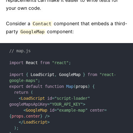
replacements can make it easier to write tests for
your own code.
Consider a
component that embeds a third-
Contact
party
component:
GoogleMap
// map.js
import
 React 
from
"react"
;
import
{
 LoadScript
,
 GoogleMap 
}
from
"react-
google-maps"
;
export
default
function
Map
(
props
)
{
return
(
<
LoadScript
id
=
"
script-loader
"
googleMapsApiKey
=
"
YOUR_API_KEY
"
>
<
GoogleMap
id
=
"
example-map
"
center
=
{
props
.
center
}
/>
</
LoadScript
>
)
;