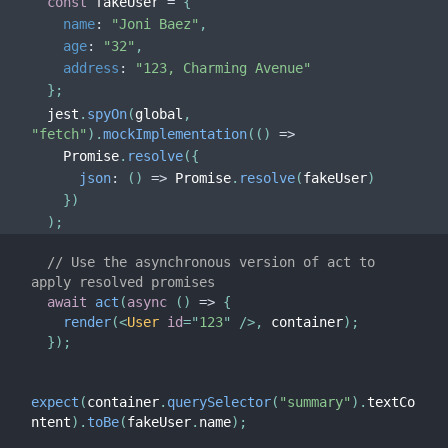
const
 fakeUser 
=
{
name
:
"Joni Baez"
,
age
:
"32"
,
address
:
"123, Charming Avenue"
}
;
  jest
.
spyOn
(
global
,
"fetch"
)
.
mockImplementation
(
(
)
=>
    Promise
.
resolve
(
{
json
:
(
)
=>
 Promise
.
resolve
(
fakeUser
)
}
)
)
;
// Use the asynchronous version of act to 
apply resolved promises
await
act
(
async
(
)
=>
{
render
(
<
User
id
=
"
123
"
/>
,
 container
)
;
}
)
;
expect
(
container
.
querySelector
(
"summary"
)
.
textCo
ntent
)
.
toBe
(
fakeUser
.
name
)
;