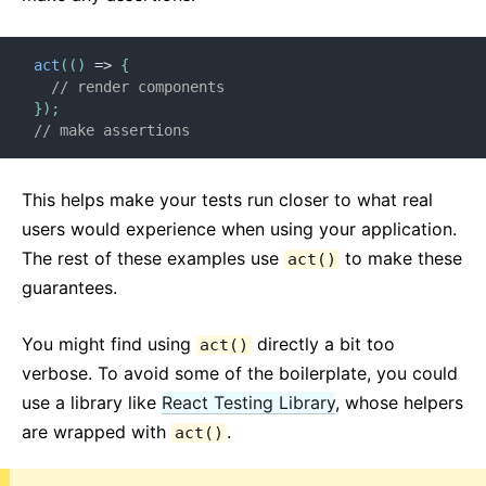
Testing Recipes
Testing Environments
act
(
(
)
=>
{
// render components
CONTRIBUIRE
}
)
;
Come Contribuire
// make assertions
Panoramica sul Codice
Note sull'Implementazione
This helps make your tests run closer to what real
Principi di Design
users would experience when using your application.
The rest of these examples use
to make these
act()
FAQ
guarantees.
AJAX ed APIs
You might find using
directly a bit too
act()
Babel, JSX, e Build Steps
verbose. To avoid some of the boilerplate, you could
Passare Funzioni ai Componenti
use a library like
React Testing Library
, whose helpers
State dei Componenti
are wrapped with
.
act()
Stili e CSS
Struttura dei File