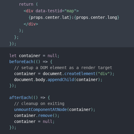
return
(
<
div
data-testid
=
"
map
"
>
{
props
.
center
.
lat
}
:
{
props
.
center
.
long
}
</
div
>
)
;
}
;
}
)
;
let
 container 
=
null
;
beforeEach
(
(
)
=>
{
// setup a DOM element as a render target
  container 
=
 document
.
createElement
(
"div"
)
;
  document
.
body
.
appendChild
(
container
)
;
}
)
;
afterEach
(
(
)
=>
{
// cleanup on exiting
unmountComponentAtNode
(
container
)
;
  container
.
remove
(
)
;
  container 
=
null
;
}
)
;