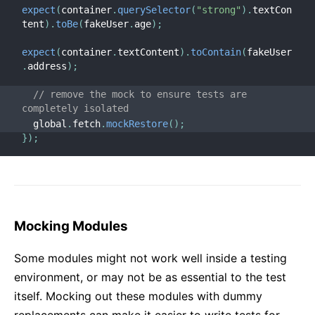
expect
(
container
.
querySelector
(
"strong"
)
.
textCon
tent
)
.
toBe
(
fakeUser
.
age
)
;
expect
(
container
.
textContent
)
.
toContain
(
fakeUser
.
address
)
;
// remove the mock to ensure tests are 
completely isolated
  global
.
fetch
.
mockRestore
(
)
;
}
)
;
Mocking Modules
Some modules might not work well inside a testing
environment, or may not be as essential to the test
itself. Mocking out these modules with dummy