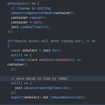
afterEach
(
(
)
=>
{
// cleanup on exiting
unmountComponentAtNode
(
container
)
;
  container
.
remove
(
)
;
  container 
=
null
;
  jest
.
useRealTimers
(
)
;
}
)
;
it
(
"should select null after timing out"
,
(
)
=>
{
const
 onSelect 
=
 jest
.
fn
(
)
;
act
(
(
)
=>
{
render
(
<
Card
onSelect
=
{
onSelect
}
/>
,
container
)
;
}
)
;
// move ahead in time by 100ms
act
(
(
)
=>
{
    jest
.
advanceTimersByTime
(
100
)
;
}
)
;
expect
(
onSelect
)
.
not
.
toHaveBeenCalled
(
)
;