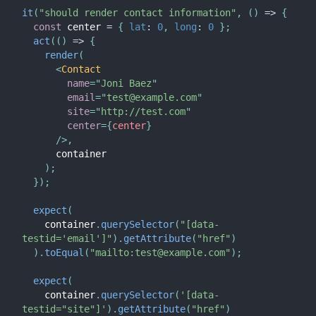
it
(
"should render contact information"
,
(
)
=>
{
const
 center 
=
{
lat
:
0
,
long
:
0
}
;
act
(
(
)
=>
{
render
(
<
Contact
name
=
"
Joni Baez
"
email
=
"
test@example.com
"
site
=
"
http://test.com
"
center
=
{
center
}
/>
,
      container

)
;
}
)
;
expect
(
    container
.
querySelector
(
"[data-
testid='email']"
)
.
getAttribute
(
"href"
)
)
.
toEqual
(
"mailto:test@example.com"
)
;
expect
(
    container
.
querySelector
(
'[data-
testid="site"]'
)
.
getAttribute
(
"href"
)